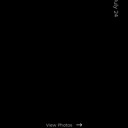
View Photos