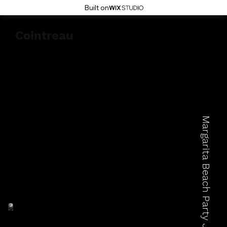
Built on
Cointreau
Margarita Beach Party July 24